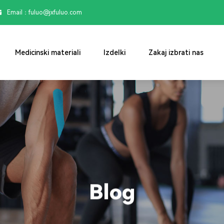
Email：

fuluo@jxfuluo.com
Medicinski materiali
Izdelki
Zakaj izbrati nas
Blog