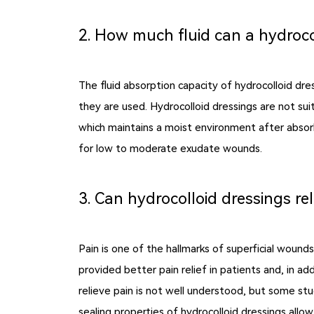
2. How much fluid can a hydroco
The fluid absorption capacity of hydrocolloid dr
they are used. Hydrocolloid dressings are not sui
which maintains a moist environment after absorbi
for low to moderate exudate wounds.
3. Can hydrocolloid dressings rel
Pain is one of the hallmarks of superficial woun
provided better pain relief in patients and, in a
relieve pain is not well understood, but some st
sealing properties of hydrocolloid dressings all