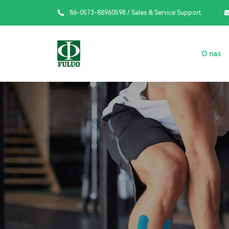

86-0573-88960598
/ Sales & Service Support
O nas