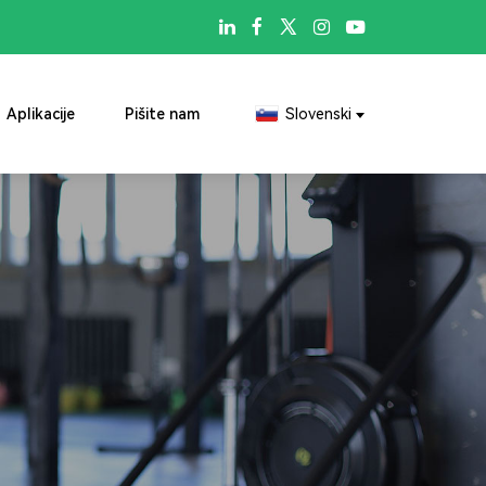

Aplikacije
Pišite nam
Slovenski