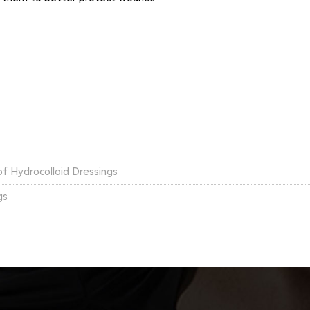
of Hydrocolloid Dressings
gs