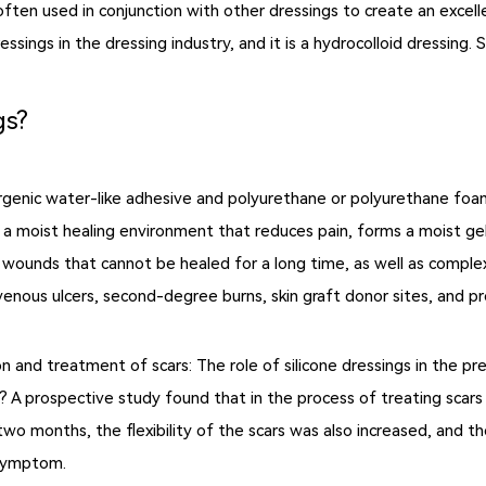
so often used in conjunction with other dressings to create an exce
sings in the dressing industry, and it is a hydrocolloid dressing.
gs?
rgenic water-like adhesive and polyurethane or polyurethane fo
 a moist healing environment that reduces pain, forms a moist gel,
nic wounds that cannot be healed for a long time, as well as comp
venous ulcers, second-degree burns, skin graft donor sites, and pr
on and treatment of scars: The role of silicone dressings in the 
 A prospective study found that in the process of treating scars w
 two months, the flexibility of the scars was also increased, and 
 symptom.