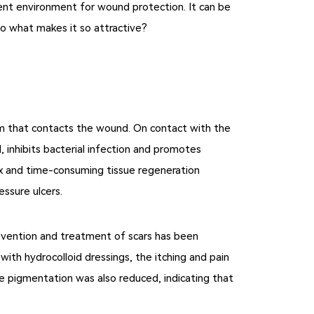
llent environment for wound protection. It can be
 So what makes it so attractive?
am that contacts the wound. On contact with the
 inhibits bacterial infection and promotes
lex and time-consuming tissue regeneration
essure ulcers.
prevention and treatment of scars has been
ith hydrocolloid dressings, the itching and pain
the pigmentation was also reduced, indicating that