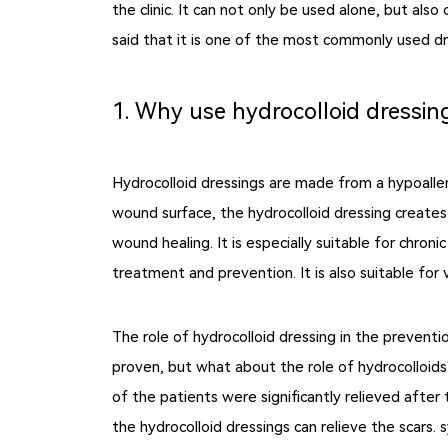
the clinic. It can not only be used alone, but al
said that it is one of the most commonly used dres
1. Why use hydrocolloid dressin
Hydrocolloid dressings are made from a hypoalle
wound surface, the hydrocolloid dressing creates
wound healing. It is especially suitable for chro
treatment and prevention. It is also suitable for 
The role of hydrocolloid dressing in the preventi
proven, but what about the role of hydrocolloids?
of the patients were significantly relieved after
the hydrocolloid dressings can relieve the scars.