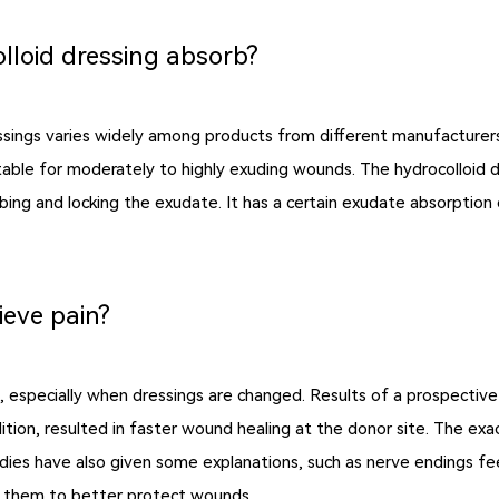
lloid dressing absorb?
essings varies widely among products from different manufacturers
table for moderately to highly exuding wounds. The hydrocolloid dre
ng and locking the exudate. It has a certain exudate absorption cap
ieve pain?
ds, especially when dressings are changed. Results of a prospectiv
ddition, resulted in faster wound healing at the donor site. The e
udies have also given some explanations, such as nerve endings fee
ow them to better protect wounds.