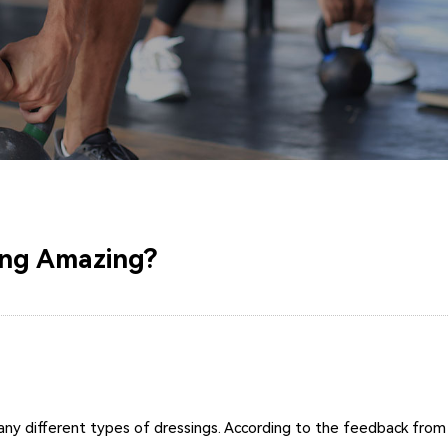
ing Amazing?
 different types of dressings. According to the feedback from cli