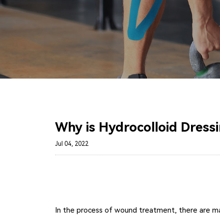
Why is Hydrocolloid Dress
Jul 04, 2022
In the process of wound treatment, there are many