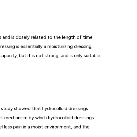
 and is closely related to the length of time
ssing is essentially a moisturizing dressing,
acity, but it is not strong, and is only suitable
e study showed that hydrocolloid dressings
xact mechanism by which hydrocolloid dressings
l less pain in a moist environment, and the