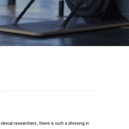
nical researchers, there is such a dressing in