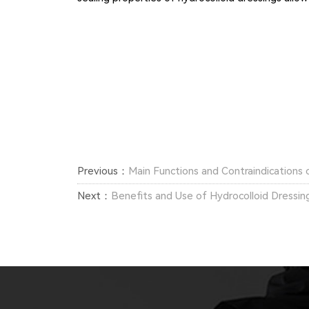
Previous：
Main Functions and Contraindications 
Next：
Benefits and Use of Hydrocolloid Dressin