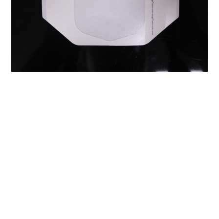
Previous：
Foam Wound Dressing: A Comprehensive Guide