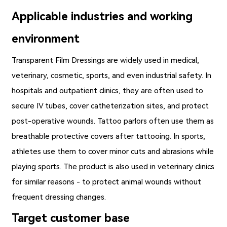
Applicable industries and working
environment
Transparent Film Dressings
are widely used in medical,
veterinary, cosmetic, sports, and even industrial safety. In
hospitals and outpatient clinics, they are often used to
secure IV tubes, cover catheterization sites, and protect
post-operative wounds. Tattoo parlors often use them as
breathable protective covers after tattooing. In sports,
athletes use them to cover minor cuts and abrasions while
playing sports. The product is also used in veterinary clinics
for similar reasons - to protect animal wounds without
frequent dressing changes.
Target customer base