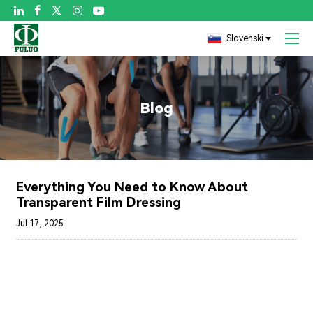

Slovenski
Blog
Everything You Need to Know About
Transparent Film Dressing
Jul 17, 2025