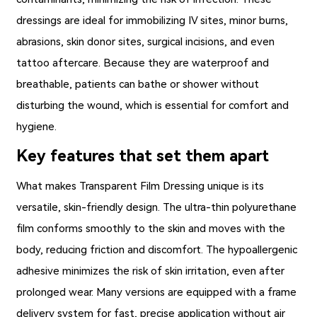
dressings are ideal for immobilizing IV sites, minor burns,
abrasions, skin donor sites, surgical incisions, and even
tattoo aftercare. Because they are waterproof and
breathable, patients can bathe or shower without
disturbing the wound, which is essential for comfort and
hygiene.
Key features that set them apart
What makes
Transparent Film Dressing
unique is its
versatile, skin-friendly design. The ultra-thin polyurethane
film conforms smoothly to the skin and moves with the
body, reducing friction and discomfort. The hypoallergenic
adhesive minimizes the risk of skin irritation, even after
prolonged wear. Many versions are equipped with a frame
delivery system for fast, precise application without air