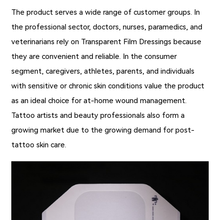
The product serves a wide range of customer groups. In
the professional sector, doctors, nurses, paramedics, and
veterinarians rely on
Transparent Film Dressings
because
they are convenient and reliable. In the consumer
segment, caregivers, athletes, parents, and individuals
with sensitive or chronic skin conditions value the product
as an ideal choice for at-home wound management.
Tattoo artists and beauty professionals also form a
growing market due to the growing demand for post-
tattoo skin care.