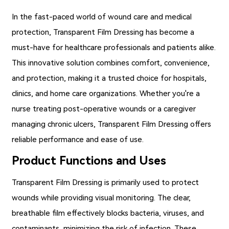
In the fast-paced world of wound care and medical
protection,
Transparent Film Dressing
has become a
must-have for healthcare professionals and patients alike.
This innovative solution combines comfort, convenience,
and protection, making it a trusted choice for hospitals,
clinics, and home care organizations. Whether you're a
nurse treating post-operative wounds or a caregiver
managing chronic ulcers, Transparent Film Dressing offers
reliable performance and ease of use.
Product Functions and Uses
Transparent Film Dressing
is primarily used to protect
wounds while providing visual monitoring. The clear,
breathable film effectively blocks bacteria, viruses, and
contaminants, minimizing the risk of infection. These