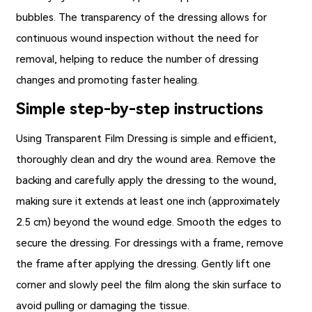
bubbles. The transparency of the dressing allows for
continuous wound inspection without the need for
removal, helping to reduce the number of dressing
changes and promoting faster healing.
Simple step-by-step instructions
Using
Transparent Film Dressing
is simple and efficient,
thoroughly clean and dry the wound area. Remove the
backing and carefully apply the dressing to the wound,
making sure it extends at least one inch (approximately
2.5 cm) beyond the wound edge. Smooth the edges to
secure the dressing. For dressings with a frame, remove
the frame after applying the dressing. Gently lift one
corner and slowly peel the film along the skin surface to
avoid pulling or damaging the tissue.