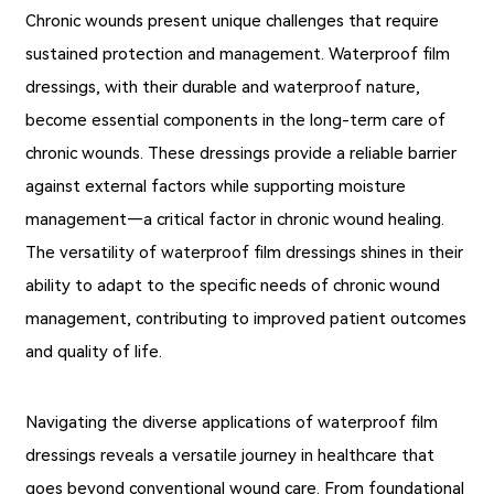
Chronic wounds present unique challenges that require
sustained protection and management. Waterproof film
dressings, with their durable and waterproof nature,
become essential components in the long-term care of
chronic wounds. These dressings provide a reliable barrier
against external factors while supporting moisture
management—a critical factor in chronic wound healing.
The versatility of waterproof film dressings shines in their
ability to adapt to the specific needs of chronic wound
management, contributing to improved patient outcomes
and quality of life.
Navigating the diverse applications of waterproof film
dressings reveals a versatile journey in healthcare that
goes beyond conventional wound care. From foundational