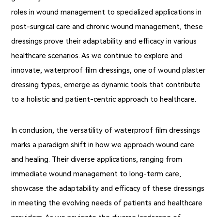
roles in wound management to specialized applications in
post-surgical care and chronic wound management, these
dressings prove their adaptability and efficacy in various
healthcare scenarios. As we continue to explore and
innovate, waterproof film dressings, one of wound plaster
dressing types, emerge as dynamic tools that contribute
to a holistic and patient-centric approach to healthcare.
In conclusion, the versatility of waterproof film dressings
marks a paradigm shift in how we approach wound care
and healing. Their diverse applications, ranging from
immediate wound management to long-term care,
showcase the adaptability and efficacy of these dressings
in meeting the evolving needs of patients and healthcare