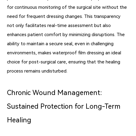
for continuous monitoring of the surgical site without the
need for frequent dressing changes. This transparency
not only facilitates real-time assessment but also
enhances patient comfort by minimizing disruptions. The
ability to maintain a secure seal, even in challenging
environments, makes waterproof film dressing an ideal
choice for post-surgical care, ensuring that the healing
process remains undisturbed.
Chronic Wound Management:
Sustained Protection for Long-Term
Healing