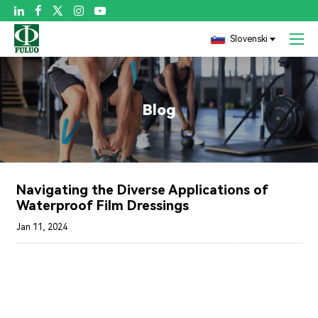

Slovenski
Blog
Navigating the Diverse Applications of
Waterproof Film Dressings
Jan 11, 2024