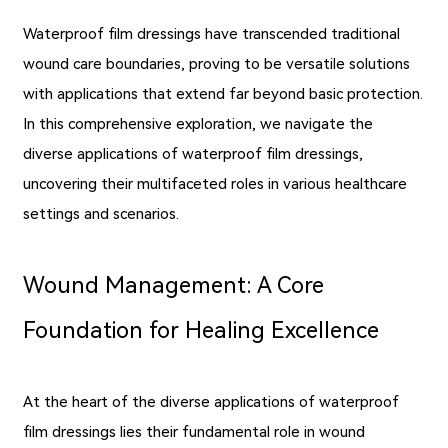
Waterproof film dressings have transcended traditional
wound care boundaries, proving to be versatile solutions
with applications that extend far beyond basic protection.
In this comprehensive exploration, we navigate the
diverse applications of waterproof film dressings,
uncovering their multifaceted roles in various healthcare
settings and scenarios.
Wound Management: A Core
Foundation for Healing Excellence
At the heart of the diverse applications of waterproof
film dressings lies their fundamental role in wound