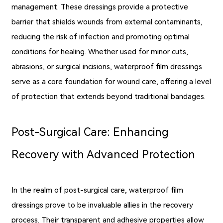
management. These dressings provide a protective
barrier that shields wounds from external contaminants,
reducing the risk of infection and promoting optimal
conditions for healing. Whether used for minor cuts,
abrasions, or surgical incisions, waterproof film dressings
serve as a core foundation for wound care, offering a level
of protection that extends beyond traditional bandages.
Post-Surgical Care: Enhancing
Recovery with Advanced Protection
In the realm of post-surgical care, waterproof film
dressings prove to be invaluable allies in the recovery
process. Their transparent and adhesive properties allow