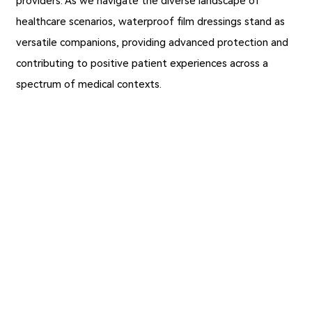
providers. As we navigate the diverse landscape of
healthcare scenarios, waterproof film dressings stand as
versatile companions, providing advanced protection and
contributing to positive patient experiences across a
spectrum of medical contexts.