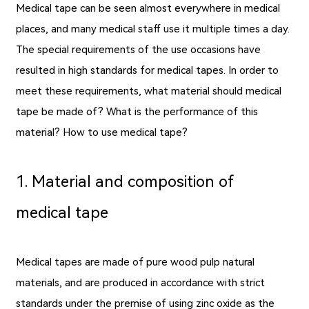
Medical tape can be seen almost everywhere in medical
places, and many medical staff use it multiple times a day.
The special requirements of the use occasions have
resulted in high standards for medical tapes. In order to
meet these requirements, what material should medical
tape be made of? What is the performance of this
material? How to use medical tape?
1. Material and composition of
medical tape
Medical tapes are made of pure wood pulp natural
materials, and are produced in accordance with strict
standards under the premise of using zinc oxide as the