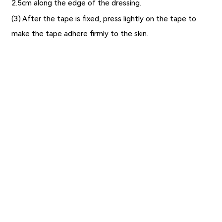
2.5cm along the edge of the dressing.
(3) After the tape is fixed, press lightly on the tape to
make the tape adhere firmly to the skin.
Previous：
The Types, Application Scope and Application
Advantages of Calcium Alginate Dressings
Next：
No Information