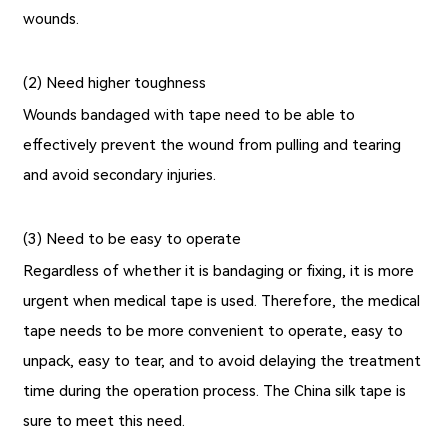
wounds.
(2) Need higher toughness
Wounds bandaged with tape need to be able to
effectively prevent the wound from pulling and tearing
and avoid secondary injuries.
(3) Need to be easy to operate
Regardless of whether it is bandaging or fixing, it is more
urgent when medical tape is used. Therefore, the medical
tape needs to be more convenient to operate, easy to
unpack, easy to tear, and to avoid delaying the treatment
time during the operation process. The
China silk tape
is
sure to meet this need.