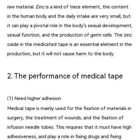
raw material. Zinc is a kind of trace element, the content
in the human body and the daily intake are very small, but
it can play a pivotal role in the body's sexual development,
sexual function, and the production of germ cells. The zinc
oxide in the
medicated tape
is an essential element in the
production, but it will not cause harm to the body.
2. The performance of medical tape
(1) Need higher adhesion
Medical tape is mainly used for the fixation of materials in
surgery, the treatment of wounds, and the fixation of
infusion needle tubes. This requires that it must have high
adhesiveness, and play a role in fixing drugs and fixing