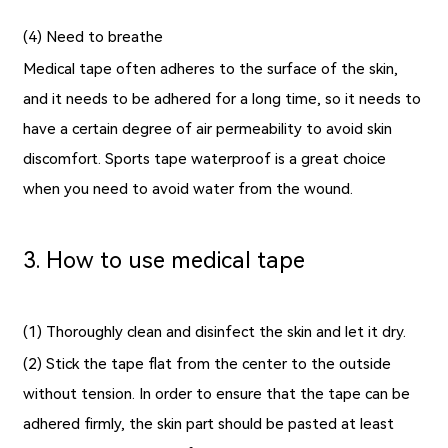
(4) Need to breathe
Medical tape often adheres to the surface of the skin,
and it needs to be adhered for a long time, so it needs to
have a certain degree of air permeability to avoid skin
discomfort.
Sports tape waterproof
is a great choice
when you need to avoid water from the wound.
3. How to use medical tape
(1) Thoroughly clean and disinfect the skin and let it dry.
(2) Stick the tape flat from the center to the outside
without tension. In order to ensure that the tape can be
adhered firmly, the skin part should be pasted at least