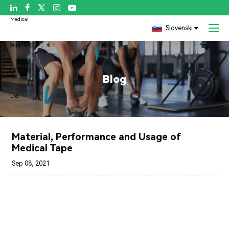

Slovenski
Blog
Material, Performance and Usage of
Medical Tape
Sep 08, 2021